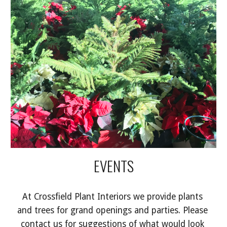
EVENTS
At Crossfield Plant Interiors we provide plants 
and trees for grand openings and parties. Please 
contact us for suggestions of what would look 