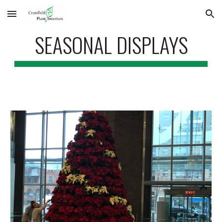
Skip to main content
Skip to navigation
SEASONAL DISPLAYS