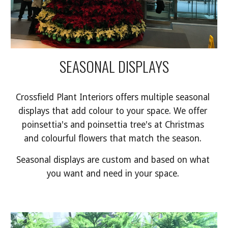
SEASONAL DISPLAYS
Crossfield Plant Interiors offers multiple seasonal 
displays that add colour to your space. We offer 
poinsettia's and poinsettia tree's at Christmas 
and colourful flowers that match the season. 
Seasonal displays are custom and based on what 
you want and need in your space. 